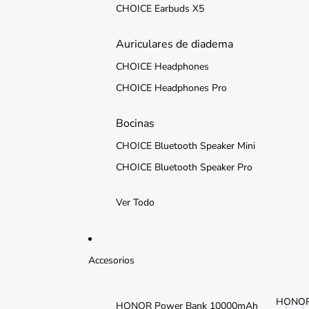
CHOICE Earbuds X5
Auriculares de diadema
CHOICE Headphones
CHOICE Headphones Pro
Bocinas
CHOICE Bluetooth Speaker Mini
CHOICE Bluetooth Speaker Pro
Ver Todo
Accesorios
HONO
HONOR Power Bank 10000mAh