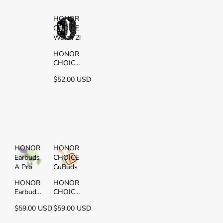
HONOR
CHOICE
Watch 2i
HONOR
CHOICE
Watch 2i
$52.00 USD
HONOR
HONOR
Earbuds
CHOICE
A Pro
CuBuds
HONOR
HONOR
Earbuds
CHOICE
A Pro
CuBuds
$59.00 USD
$59.00 USD