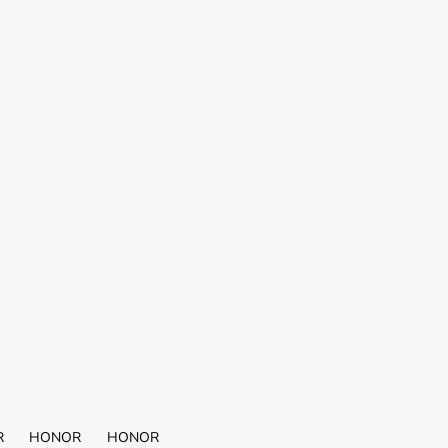
R
HONOR
HONOR