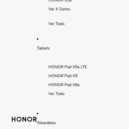
HONOR X5b
Ver X Series
Ver Todo
Tablets
HONOR Pad X9a LTE
HONOR Pad X9
HONOR Pad X8a
Ver Todo
Wearables