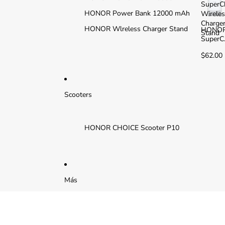
SuperC
HONOR Power Bank 12000 mAh
Wirele
Charge
HONOR Wlreless Charger Stand
HONO
Stand
SuperC
arge
$62.00
Wirele
Charge
Stand
Scooters
HONOR CHOICE Scooter P10
Más