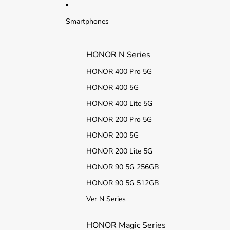
Ir directamente al contenido
Smartphones
HONOR N Series
HONOR 400 Pro 5G
HONOR 400 5G
HONOR 400 Lite 5G
HONOR 200 Pro 5G
HONOR 200 5G
HONOR 200 Lite 5G
HONOR 90 5G 256GB
HONOR 90 5G 512GB
Ver N Series
HONOR Magic Series