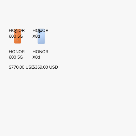
HONOR
HONOR
600 5G
X8d
HONOR
HONOR
600 5G
X8d
$770.00 USD
$369.00 USD