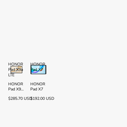
HONOR
HONOR
Pad X9a
Pad X7
LTE
HONOR
HONOR
Pad X9a
Pad X7
LTE
$285.70 USD
$192.00 USD