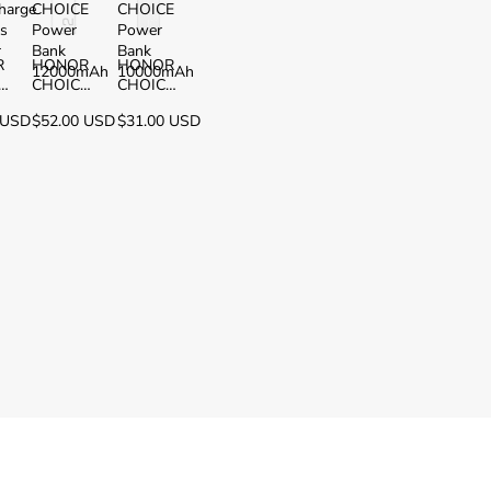
harge
CHOICE
CHOICE
ss
Power
Power
r
Bank
Bank
R
HONOR
HONOR
12000mAh
10000mAh
h
CHOICE
CHOICE
Power
Power
 USD
$52.00 USD
$31.00 USD
ss
Bank
Bank
r
12000m
10000m
Ah
Ah