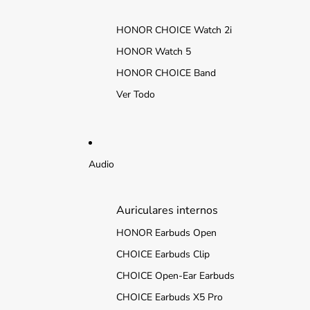
HONOR CHOICE Watch 2i
HONOR Watch 5
HONOR CHOICE Band
Ver Todo
Audio
Auriculares internos
HONOR Earbuds Open
CHOICE Earbuds Clip
CHOICE Open-Ear Earbuds
CHOICE Earbuds X5 Pro