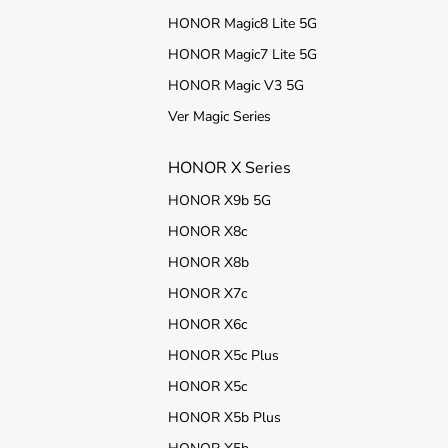
HONOR Magic8 Lite 5G
HONOR Magic7 Lite 5G
HONOR Magic V3 5G
Ver Magic Series
HONOR X Series
HONOR X9b 5G
HONOR X8c
HONOR X8b
HONOR X7c
HONOR X6c
HONOR X5c Plus
HONOR X5c
HONOR X5b Plus